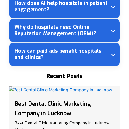
How does AI help hospitals in patient
engagement?
Why do hospitals need Online
Reputation Management (ORM)?
How can paid ads benefit hospitals
and clinics?
Recent Posts
Best Dental Clinic Marketing
Company in Lucknow
Best Dental Clinic Marketing Company in Lucknow