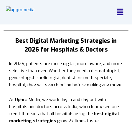
Menu
Best Digital Marketing Strategies in
2026 for Hospitals & Doctors
In 2026, patients are more digital, more aware, and more
selective than ever. Whether they need a dermatologist,
gynecologist, cardiologist, dentist, or multi-specialty
hospital, they will search online before making any move.
At UpGro Media, we work day in and day out with
hospitals and doctors across India, who clearly see one
trend:
It means that all hospitals using the
best digital
marketing strategies
grow 2x times faster.