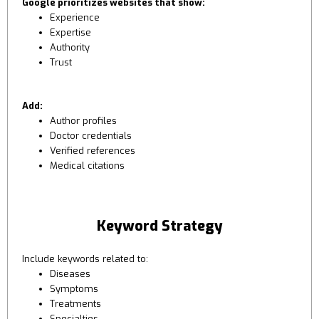
Google prioritizes websites that show:
Experience
Expertise
Authority
Trust
Add:
Author profiles
Doctor credentials
Verified references
Medical citations
Keyword Strategy
Include keywords related to:
Diseases
Symptoms
Treatments
Specialties