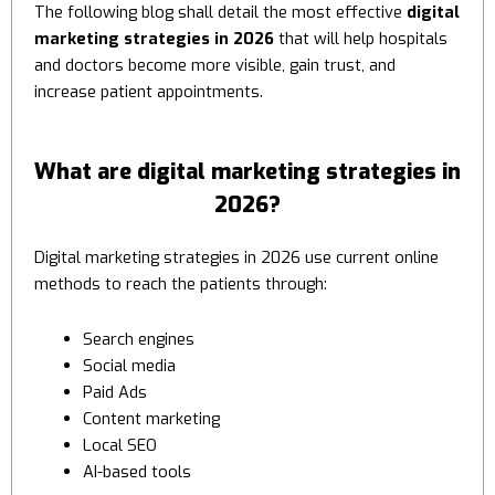
The following blog shall detail the most effective
digital
marketing strategies in 2026
that will help hospitals
and doctors become more visible, gain trust, and
increase patient appointments.
What are digital marketing strategies in
2026?
Digital marketing strategies in 2026 use current online
methods to reach the patients through:
Search engines
Social media
Paid Ads
Content marketing
Local SEO
AI-based tools