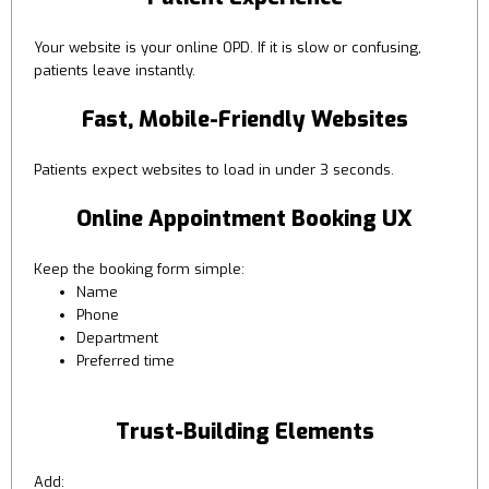
Your website is your online OPD. If it is slow or confusing,
patients leave instantly.
Fast, Mobile-Friendly Websites
Patients expect websites to load in under 3 seconds.
Online Appointment Booking UX
Keep the booking form simple:
Name
Phone
Department
Preferred time
Trust-Building Elements
Add: