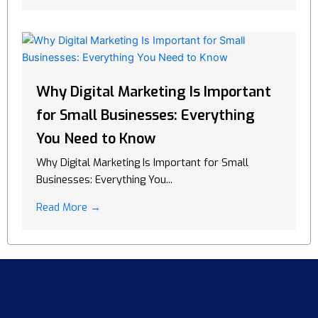
Why Digital Marketing Is Important
for Small Businesses: Everything
You Need to Know
Why Digital Marketing Is Important for Small
Businesses: Everything You...
Read More →