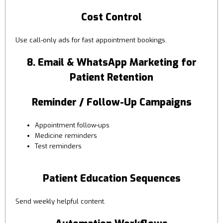
Cost Control
Use call-only ads for fast appointment bookings.
8. Email & WhatsApp Marketing for
Patient Retention
Reminder / Follow-Up Campaigns
Appointment follow-ups
Medicine reminders
Test reminders
Patient Education Sequences
Send weekly helpful content.