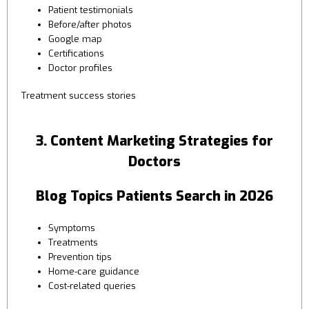
Patient testimonials
Before/after photos
Google map
Certifications
Doctor profiles
Treatment success stories
3. Content Marketing Strategies for
Doctors
Blog Topics Patients Search in 2026
Symptoms
Treatments
Prevention tips
Home-care guidance
Cost-related queries