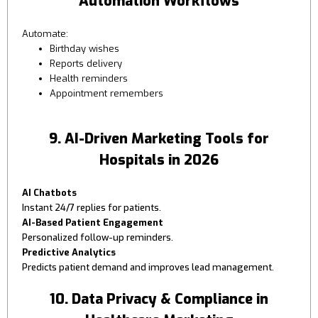
Automation Workflows
Automate:
Birthday wishes
Reports delivery
Health reminders
Appointment remembers
9. AI-Driven Marketing Tools for
Hospitals in 2026
AI Chatbots
Instant 24/7 replies for patients.
AI-Based Patient Engagement
Personalized follow-up reminders.
Predictive Analytics
Predicts patient demand and improves lead management.
10. Data Privacy & Compliance in