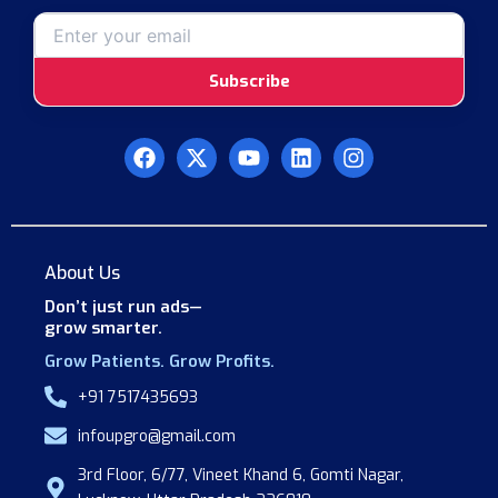
Subscribe
F
X
Y
L
I
a
-
o
i
n
c
t
u
n
s
e
w
t
k
t
b
i
u
e
a
o
t
b
d
g
About Us
o
t
e
i
r
k
e
n
a
Don’t just run ads—
r
m
grow smarter.
Grow Patients. Grow Profits.
+91 7517435693
infoupgro@gmail.com
3rd Floor, 6/77, Vineet Khand 6, Gomti Nagar,