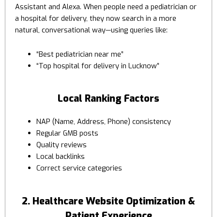
Assistant and Alexa. When people need a pediatrician or
a hospital for delivery, they now search in a more
natural, conversational way—using queries like:
“Best pediatrician near me”
“Top hospital for delivery in Lucknow”
Local Ranking Factors
NAP (Name, Address, Phone) consistency
Regular GMB posts
Quality reviews
Local backlinks
Correct service categories
2. Healthcare Website Optimization &
Patient Experience