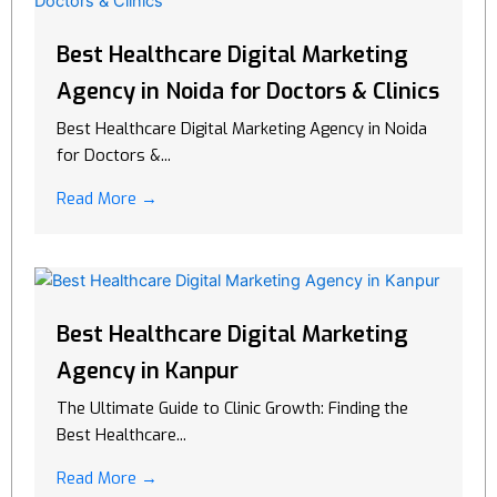
Best Healthcare Digital Marketing
Agency in Noida for Doctors & Clinics
Best Healthcare Digital Marketing Agency in Noida
for Doctors &...
Read More →
Best Healthcare Digital Marketing
Agency in Kanpur
The Ultimate Guide to Clinic Growth: Finding the
Best Healthcare...
Read More →