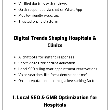
Verified doctors with reviews
Quick responses via chat or WhatsApp
Mobile-friendly websites
Trusted online platform
Digital Trends Shaping Hospitals &
Clinics
AI chatbots for instant responses
Short videos for patient education
Local SEO ruling over appointment reservations
Voice searches like “best dentist near me”
Online reputation becoming a key ranking factor
1. Local SEO & GMB Optimization for
Hospitals