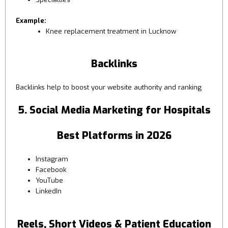
Example:
Knee replacement treatment in Lucknow
Backlinks
Backlinks help to boost your website authority and ranking
5. Social Media Marketing for Hospitals
Best Platforms in 2026
Instagram
Facebook
YouTube
LinkedIn
Reels, Short Videos & Patient Education