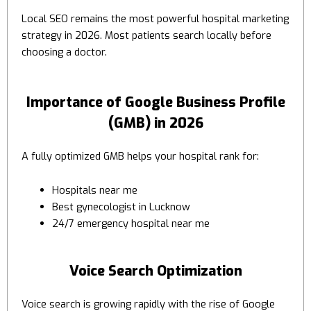
Local SEO remains the most powerful hospital marketing
strategy in 2026. Most patients search locally before
choosing a doctor.
Importance of Google Business Profile
(GMB) in 2026
A fully optimized GMB helps your hospital rank for:
Hospitals near me
Best gynecologist in Lucknow
24/7 emergency hospital near me
Voice Search Optimization
Voice search is growing rapidly with the rise of Google