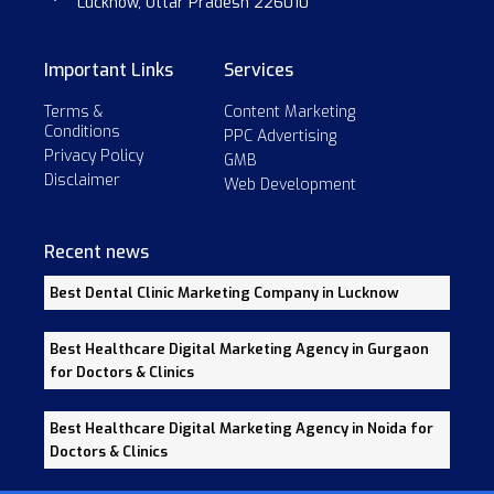
Lucknow, Uttar Pradesh 226010
Important Links
Services
Terms &
Content Marketing
Conditions
PPC Advertising
Privacy Policy
GMB
Disclaimer
Web Development
Recent news
Best Dental Clinic Marketing Company in Lucknow
Best Healthcare Digital Marketing Agency in Gurgaon
for Doctors & Clinics
Best Healthcare Digital Marketing Agency in Noida for
Doctors & Clinics