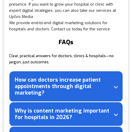
presence. If you want to grow your hospital or clinic with
expert digital strategies, you can also take our services at
UpGro Media.
We provide end-to-end digital marketing solutions for
hospitals and doctors. Contact us today for the service
FAQs
Clear, practical answers for doctors, clinics & hospitals—no
jargon, just outcomes.
How can doctors increase patient
appointments through digital
marketing?
Why is content marketing important
for hospitals in 2026?