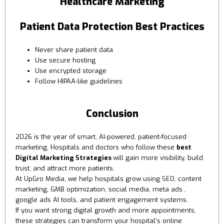
Healthcare Marketing
Patient Data Protection Best Practices
Never share patient data
Use secure hosting
Use encrypted storage
Follow HIPAA-like guidelines
Conclusion
2026 is the year of smart, AI-powered, patient-focused
marketing. Hospitals and doctors who follow these
best
Digital Marketing Strategies
will gain more visibility, build
trust, and attract more patients.
At UpGro Media, we help hospitals grow using SEO, content
marketing, GMB optimization, social media, meta ads ,
google ads AI tools, and patient engagement systems.
If you want strong digital growth and more appointments,
these strategies can transform your hospital’s online