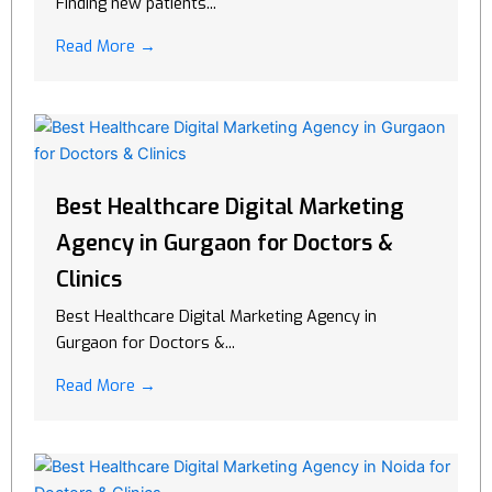
Finding new patients...
Read More →
Best Healthcare Digital Marketing
Agency in Gurgaon for Doctors &
Clinics
Best Healthcare Digital Marketing Agency in
Gurgaon for Doctors &...
Read More →