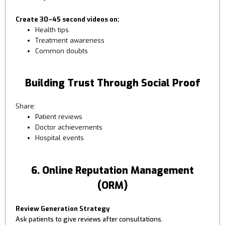
Create 30–45 second videos on:
Health tips
Treatment awareness
Common doubts
Building Trust Through Social Proof
Share:
Patient reviews
Doctor achievements
Hospital events
6. Online Reputation Management
(ORM)
Review Generation Strategy
Ask patients to give reviews after consultations.