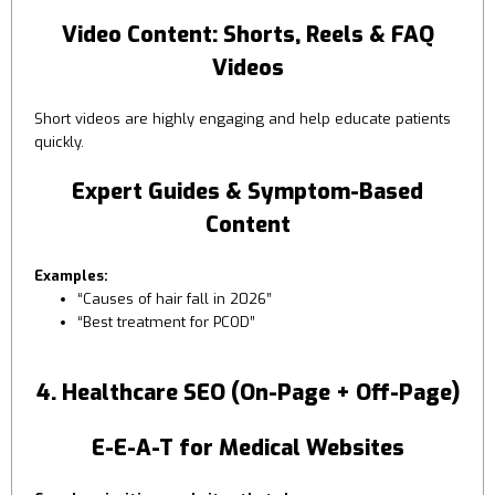
Video Content: Shorts, Reels & FAQ
Videos
Short videos are highly engaging and help educate patients
quickly.
Expert Guides & Symptom-Based
Content
Examples:
“Causes of hair fall in 2026”
“Best treatment for PCOD”
4. Healthcare SEO (On-Page + Off-Page)
E-E-A-T for Medical Websites