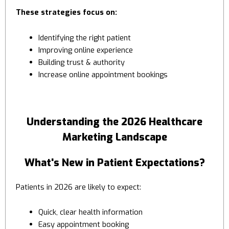
These strategies focus on:
Identifying the right patient
Improving online experience
Building trust & authority
Increase online appointment bookings
Understanding the 2026 Healthcare
Marketing Landscape
What's New in Patient Expectations?
Patients in 2026 are likely to expect:
Quick, clear health information
Easy appointment booking