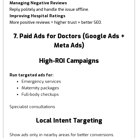
Managing Negative Reviews
Reply politely and handle the issue offline.
Improving Hospital Ratings
More positive reviews = higher trust + better SEO.
7. Paid Ads for Doctors (Google Ads +
Meta Ads)
High-ROI Campaigns
Run targeted ads for:
Emergency services
Maternity packages
Full-body checkups
Specialist consultations
Local Intent Targeting
Show ads only in nearby areas for better conversions.